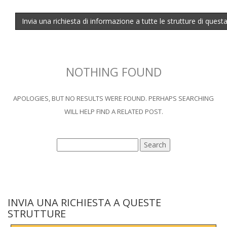
Invia una richiesta di informazione a tutte le strutture di quest
NOTHING FOUND
APOLOGIES, BUT NO RESULTS WERE FOUND. PERHAPS SEARCHING
WILL HELP FIND A RELATED POST.
INVIA UNA RICHIESTA A QUESTE
STRUTTURE