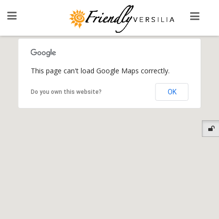
This page can't load Google Maps correctly.
OK
Do you own this website?