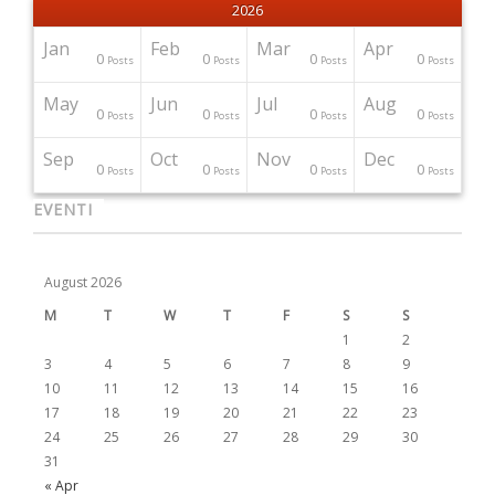
2026
Jan
Feb
Mar
Apr
0
0
0
0
Posts
Posts
Posts
Posts
May
Jun
Jul
Aug
0
0
0
0
Posts
Posts
Posts
Posts
Sep
Oct
Nov
Dec
0
0
0
0
Posts
Posts
Posts
Posts
EVENTI
August 2026
M
T
W
T
F
S
S
1
2
3
4
5
6
7
8
9
10
11
12
13
14
15
16
17
18
19
20
21
22
23
24
25
26
27
28
29
30
31
« Apr