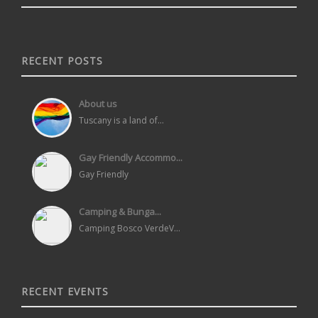
RECENT POSTS
About us
Tuscany is a land of...
Gay Friendly Accommo...
Gay Friendly
Camping & Bunga...
Camping Bosco VerdeV...
RECENT EVENTS