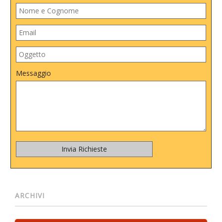
Messaggio
ARCHIVI