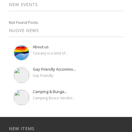
NEW EVENTS
Not Found Posts.
NUOVE NEWS
About us
Tuscany is a land of...
Gay Friendly Accommo...
Gay Friendly
Camping & Bunga...
Camping Bosco VerdeV...
NEW ITEMS