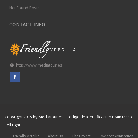
Not Found Posts.
CONTACT INFO
http://www.mediatour.es
Copyright 2015 by Mediatour.es - Codigo de Identificacion B64618333
- All right
Friendly Versilia
About Us
The Project
Low cost connection