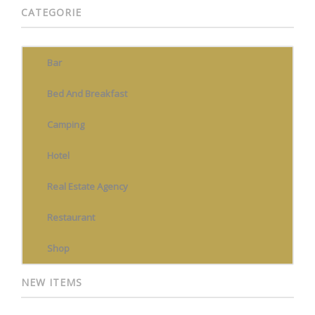
CATEGORIE
Bar
Bed And Breakfast
Camping
Hotel
Real Estate Agency
Restaurant
Shop
NEW ITEMS