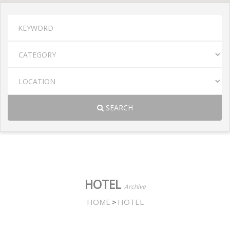
SEARCH
HOTEL
Archive
HOME
HOTEL
>