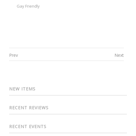
Gay Friendly
Prev
Next
Post navigation
NEW ITEMS
RECENT REVIEWS
RECENT EVENTS