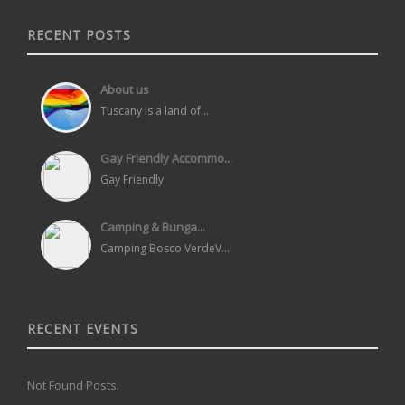
RECENT POSTS
About us
Tuscany is a land of...
Gay Friendly Accommo...
Gay Friendly
Camping & Bunga...
Camping Bosco VerdeV...
RECENT EVENTS
Not Found Posts.