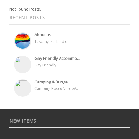
Not Found Posts.
RECENT POSTS
About us
Tuscany is a land of...
Gay Friendly Accommo...
Gay Friendly
Camping & Bunga...
Camping Bosco VerdeV...
NEW ITEMS