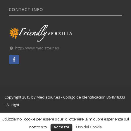
CONTACT INFO
http://www.mediatour.es
Copyright 2015 by Mediatour.es - Codigo de Identificacion B64618333
- All right
Friendly Versilia
About Us
The Project
Low cost connection
Utilizziamo i cookie per essere sicuri di ottenere la migliore esperienza sul
nostro sito.
Uso dei Cookie
Accetta