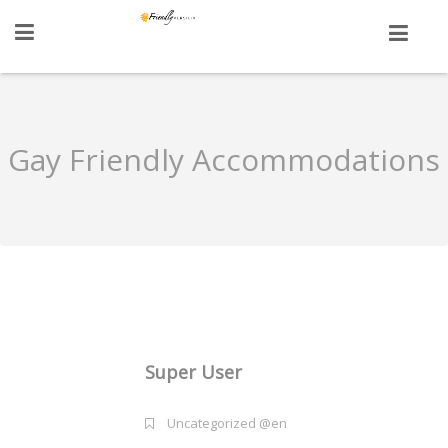
Gay Friendly Accommodations
Super User
Uncategorized @en