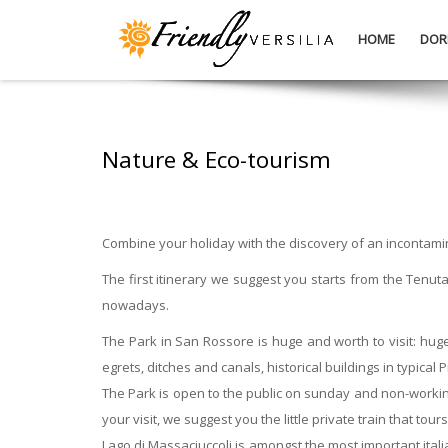
HOME
DOR
Nature & Eco-tourism
Combine your holiday with the discovery of an incontami
The first itinerary we suggest you starts from the Tenu
nowadays.
The Park in San Rossore is huge and worth to visit: huge 
egrets, ditches and canals, historical buildings in typica
The Park is open to the public on sunday and non-working 
your visit, we suggest you the little private train that to
Lago di Massaciuccoli is amongst the most important ital