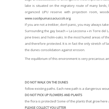
lake is situated on the migratory route of many birds,
organized LIPU reserve with projection room, wood
www.oasilipumassaciuccoli.org
.
If you are not a trekker, don’t panic, you may always take
Surrounding the gay beach « La Lecciona » in Torre del L
pine trees and holm-oaks. In the most humid areas of th
and therefore protected. It is in fact the only stretch of
the dunes consolidation against erosion.
The equilibrium of this environment is very precarious and
DO NOT WALK ON THE DUNES
follow existing paths. Each new path is a dangerous wou
DO NOT PICK UP FLOWERS AND PLANTS
the flora is protected! Some of the plants that grow her
PLEASE COLLECT YOU LITTER