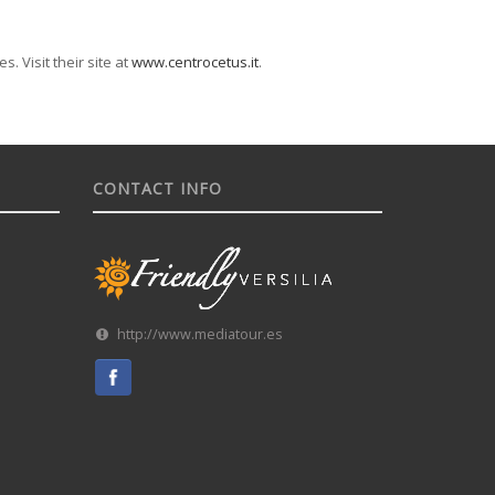
. Visit their site at
www.centrocetus.it
.
CONTACT INFO
http://www.mediatour.es