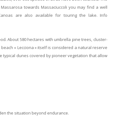
rom Massarosa towards Massaciuccoli you may find a well
noas are also available for touring the lake. Info
od. About 580 hectares with umbrella pine trees, cluster-
each « Lecciona » itself is considered a natural reserve
 the typical dunes covered by pioneer vegetation that allow
rden the situation beyond endurance.