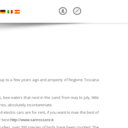
ic up to a few years ago and property of Regione Toscana
 bee-eaters that nest in the sand from may to july, little
ches, absolutely incontaminate.
electric cars are for rent, if you want to mae the best of
or best
http://www.sanrossore.it
.
studies, over 300 species of birds have been counted. The