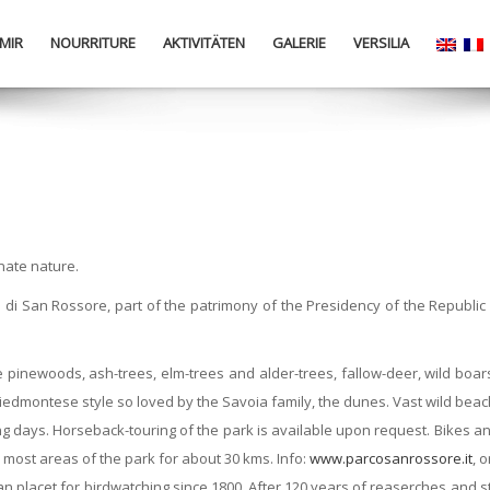
MIR
NOURRITURE
AKTIVITÄTEN
GALERIE
VERSILIA
nate nature.
ta di San Rossore, part of the patrimony of the Presidency of the Republ
pinewoods, ash-trees, elm-trees and alder-trees, fallow-deer, wild boars,
l Piedmontese style so loved by the Savoia family, the dunes. Vast wild bea
days. Horseback-touring of the park is available upon request. Bikes and 
urs most areas of the park for about 30 kms. Info:
www.parcosanrossore.it
, 
ian placet for birdwatching since 1800. After 120 years of reaserches and 