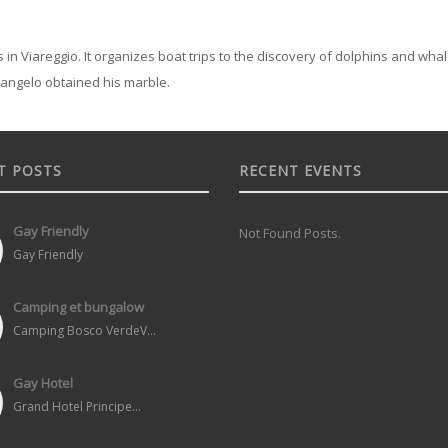
 in Viareggio. It organizes boat trips to the discovery of dolphins and whales
langelo obtained his marble.
T POSTS
RECENT EVENTS
Gay Friendly
Not Found Posts.
Gay Friendly
Camping et bungalow
Camping Bosco VerdeV...
Gay Hotel
Grand Hotel Principe...