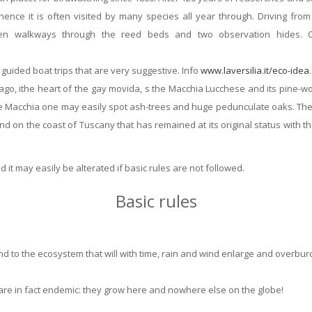
 hence it is often visited by many species all year through. Driving f
en walkways through the reed beds and two observation hides. Ca
 guided boat trips that are very suggestive. Info
www.laversilia.it/eco-idea
.
ago, ithe heart of the gay movida, s the Macchia Lucchese and its pine-wo
e Macchia one may easily spot ash-trees and huge pedunculate oaks. The b
 land on the coast of Tuscany that has remained at its original status with
 it may easily be alterated if basic rules are not followed.
Basic rules
nd to the ecosystem that will with time, rain and wind enlarge and overbu
e are in fact endemic: they grow here and nowhere else on the globe!