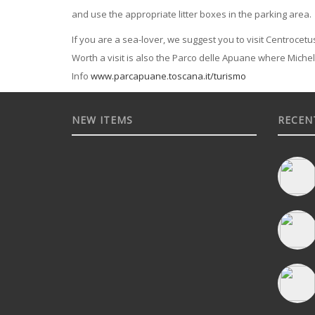
and use the appropriate litter boxes in the parking area.
If you are a sea-lover, we suggest you to visit Centrocetus
Worth a visit is also the Parco delle Apuane where Miche
Info
www.parcapuane.toscana.it/turismo
NEW ITEMS
RECEN