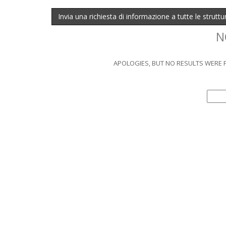
Invia una richiesta di informazione a tutte le strutt
N
APOLOGIES, BUT NO RESULTS WERE F