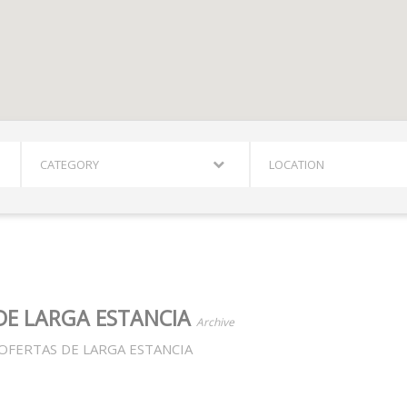
CATEGORY
LOCATION
DE LARGA ESTANCIA
Archive
OFERTAS DE LARGA ESTANCIA