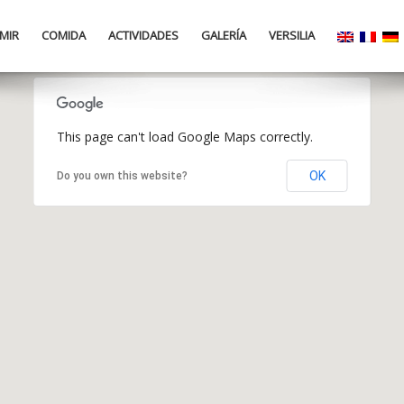
MIR
COMIDA
ACTIVIDADES
GALERÍA
VERSILIA
This page can't load Google Maps correctly.
OK
Do you own this website?