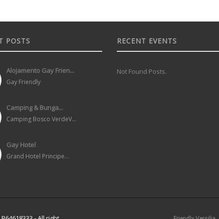
T POSTS
RECENT EVENTS
Alojamento Gay Frien...
Not Found Posts.
Gay Friendly
Camping & Bunga...
Camping Bosco VerdeV...
Gay Hotel
Grand Hotel Principe...
B64618333 - All right
Friendly Versilia