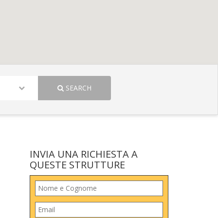
SEARCH
INVIA UNA RICHIESTA A
QUESTE STRUTTURE