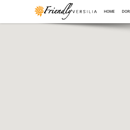
HOME
DOR