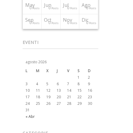
May
Jun
Jul
Ago
0
0
0
0
Posts
Posts
Posts
Posts
Sep
Oct
Nov
Dic
0
0
0
0
Posts
Posts
Posts
Posts
EVENTI
agosto 2026
L
M
X
J
V
S
D
1
2
3
4
5
6
7
8
9
10
11
12
13
14
15
16
17
18
19
20
21
22
23
24
25
26
27
28
29
30
31
« Abr