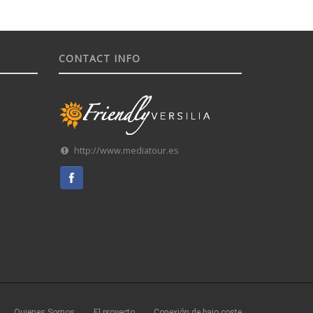
CONTACT INFO
http://www.mediatour.es
Quienes Somos
El proyecto
Conexión de bajo coste