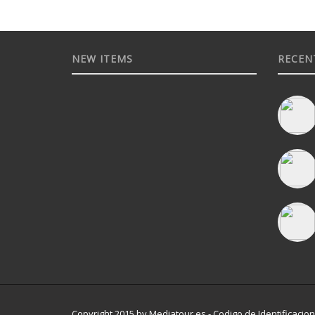
NEW ITEMS
RECEN
Copyright 2015 by Mediatour.es - Codigo de Identificacion 