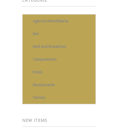
CATEGORIE
Agencia Inmobiliaria
Bar
Bed And Breakfast
Campamento
Hotel
Restaurante
Tienda
NEW ITEMS