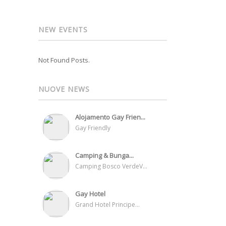
NEW EVENTS
Not Found Posts.
NUOVE NEWS
Alojamento Gay Frien...
Gay Friendly
Camping & Bunga...
Camping Bosco VerdeV...
Gay Hotel
Grand Hotel Principe...