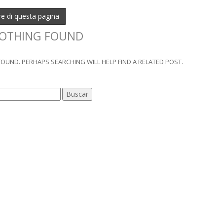
ure di questa pagina
OTHING FOUND
OUND. PERHAPS SEARCHING WILL HELP FIND A RELATED POST.