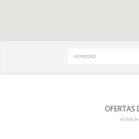
OFERTAS 
HOME
>