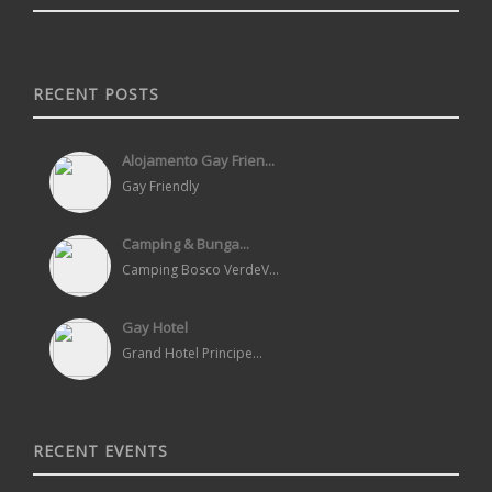
RECENT POSTS
Alojamento Gay Frien...
Gay Friendly
Camping & Bunga...
Camping Bosco VerdeV...
Gay Hotel
Grand Hotel Principe...
RECENT EVENTS