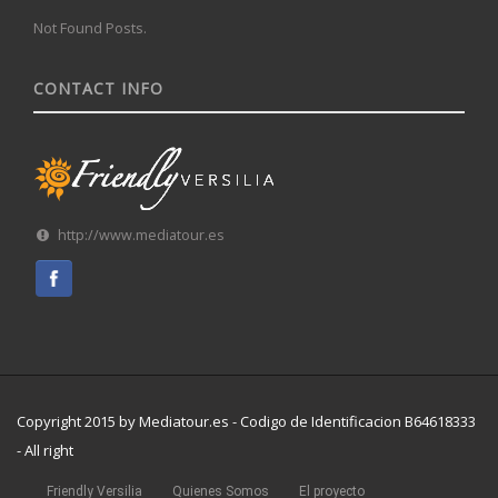
Not Found Posts.
CONTACT INFO
http://www.mediatour.es
Copyright 2015 by Mediatour.es - Codigo de Identificacion B64618333
- All right
Friendly Versilia
Quienes Somos
El proyecto