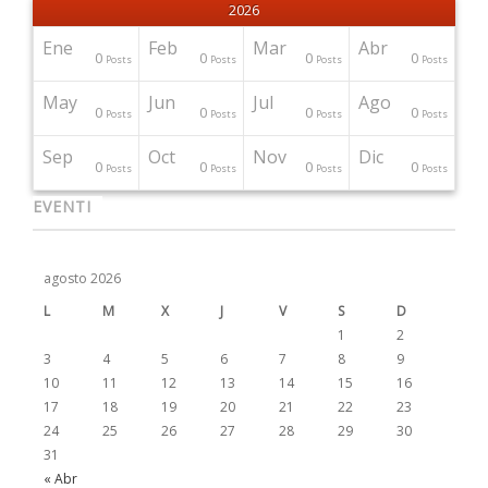
2026
Ene
Feb
Mar
Abr
0
0
0
0
Posts
Posts
Posts
Posts
May
Jun
Jul
Ago
0
0
0
0
Posts
Posts
Posts
Posts
Sep
Oct
Nov
Dic
0
0
0
0
Posts
Posts
Posts
Posts
EVENTI
agosto 2026
L
M
X
J
V
S
D
1
2
3
4
5
6
7
8
9
10
11
12
13
14
15
16
17
18
19
20
21
22
23
24
25
26
27
28
29
30
31
« Abr