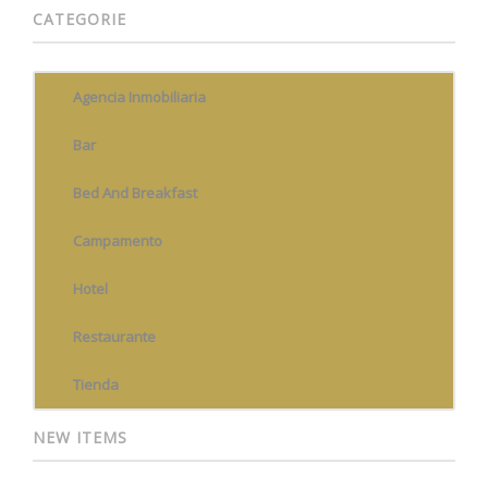
CATEGORIE
Agencia Inmobiliaria
Bar
Bed And Breakfast
Campamento
Hotel
Restaurante
Tienda
NEW ITEMS