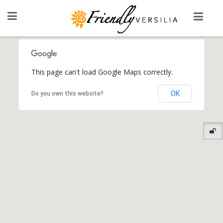
This page can't load Google Maps correctly.
OK
Do you own this website?