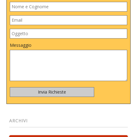
Messaggio
ARCHIVI