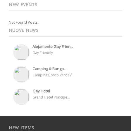
NEW EVENTS
Not Found Posts.
NUOVE NEWS
Alojamento Gay Frien...
Gay Friendly
Camping & Bunga...
Camping Bosco VerdeV...
Gay Hotel
Grand Hotel Principe...
NEW ITEMS