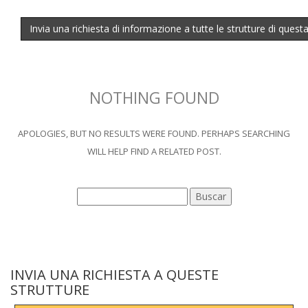
Invia una richiesta di informazione a tutte le strutture di quest
NOTHING FOUND
APOLOGIES, BUT NO RESULTS WERE FOUND. PERHAPS SEARCHING
WILL HELP FIND A RELATED POST.
INVIA UNA RICHIESTA A QUESTE
STRUTTURE