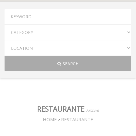
SEARCH
RESTAURANTE
Archive
HOME
RESTAURANTE
>